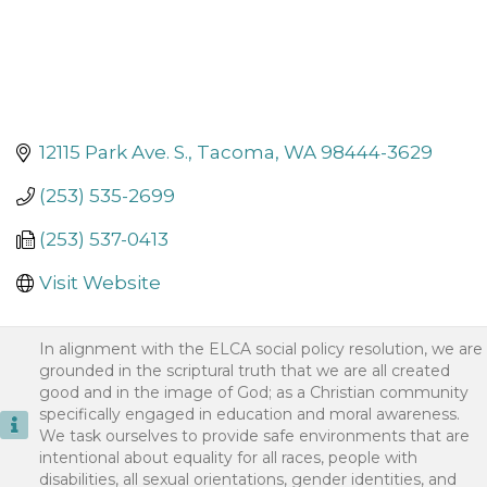
12115 Park Ave. S.
Tacoma
WA
98444-3629
(253) 535-2699
(253) 537-0413
Visit Website
In alignment with the ELCA social policy resolution, we are
grounded in the scriptural truth that we are all created
good and in the image of God; as a Christian community
specifically engaged in education and moral awareness.
We task ourselves to provide safe environments that are
intentional about equality for all races, people with
disabilities, all sexual orientations, gender identities, and