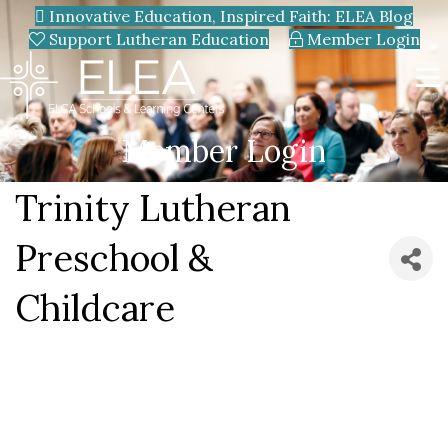
Innovative Education, Inspired Faith: ELEA Blog
Support Lutheran Education
Member Login
Member Login
Trinity Lutheran
Preschool &
Childcare