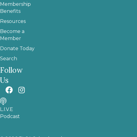
Membership
Benefits
Resources
Become a
Member
Donate Today
Search
Follow
Us
L.I.V.E
Podcast