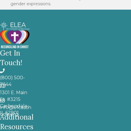
gender expressions.
Get In
Touch!
(800) 500-
7644
1301 E. Main
St. #3215
Carbondale,
info@elcasch
IL 62901
ools.org
Additional
Resources