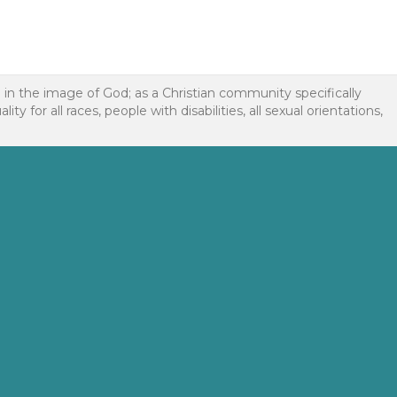
d in the image of God; as a Christian community specifically
or all races, people with disabilities, all sexual orientations,