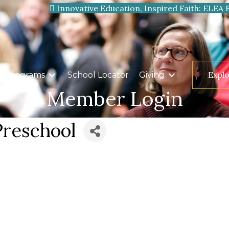
Innovative Education, Inspired Faith: ELEA 
Expl
Programs
School Locator
Giving
Member Login
Preschool