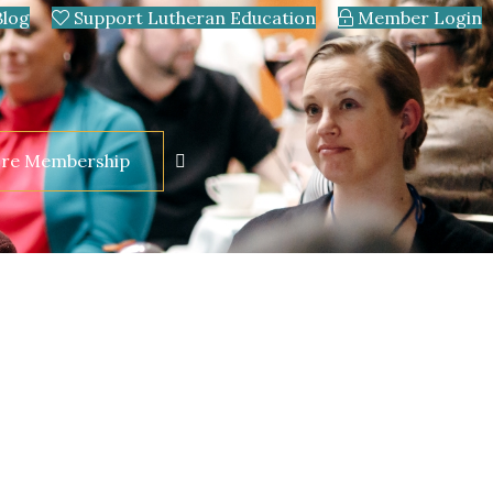
Blog
Support Lutheran Education
Member Login
ore Membership