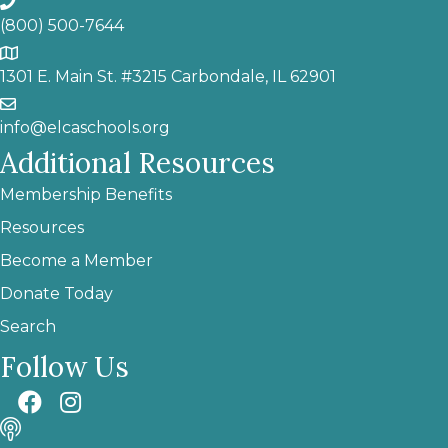
(800) 500-7644
1301 E. Main St. #3215 Carbondale, IL 62901
info@elcaschools.org
Additional Resources
Membership Benefits
Resources
Become a Member
Donate Today
Search
Follow Us