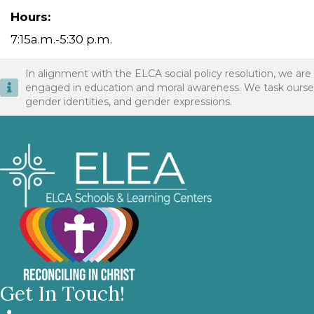
Hours:
7:15a.m.-5:30 p.m.
In alignment with the ELCA social policy resolution, we are
engaged in education and moral awareness. We task ourselves 
gender identities, and gender expressions.
Get In Touch!