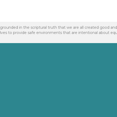
 grounded in the scriptural truth that we are all created good an
to provide safe environments that are intentional about equality f