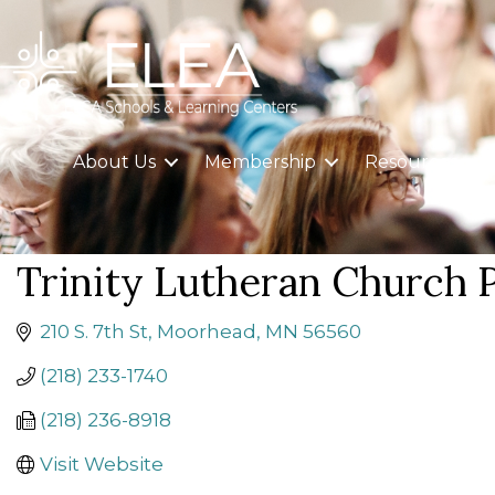
About Us
Membership
Resources
Trinity Lutheran Church 
210 S. 7th St
Moorhead
MN
56560
(218) 233-1740
(218) 236-8918
Visit Website