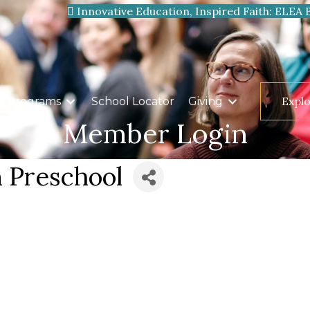
Innovative Education, Inspired Faith: ELEA 
Expl
Programs
School Locator
Giving
Member Login
n Preschool