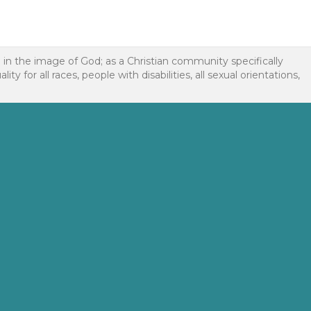
d in the image of God; as a Christian community specifically
or all races, people with disabilities, all sexual orientations,