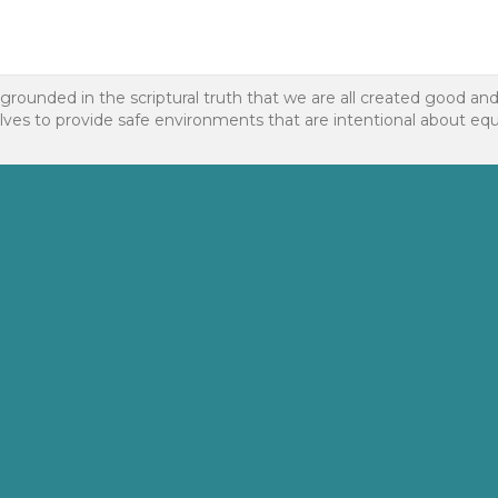
 grounded in the scriptural truth that we are all created good an
to provide safe environments that are intentional about equality f