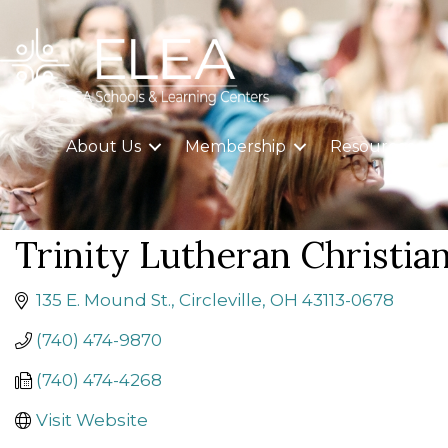
About Us
Membership
Resources
Trinity Lutheran Christia
135 E. Mound St.
Circleville
OH
43113-0678
(740) 474-9870
(740) 474-4268
Visit Website