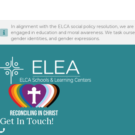
In alignment with the ELCA social policy resolution, we are
engaged in education and moral awareness. We task ourselves 
gender identities, and gender expressions.
Get In Touch!