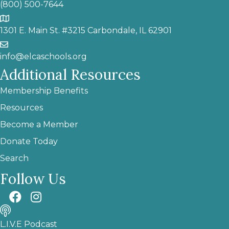
(800) 500-7644
1301 E. Main St. #3215 Carbondale, IL 62901
info@elcaschools.org
Additional Resources
Membership Benefits
Resources
Become a Member
Donate Today
Search
Follow Us
L.I.V.E Podcast