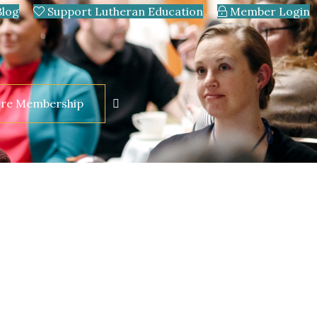
Blog
Support Lutheran Education
Member Login
ore Membership