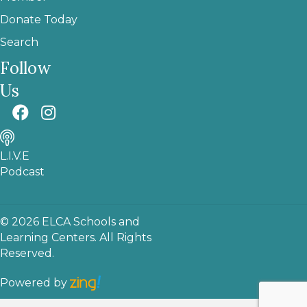
Donate Today
Search
Follow
Us
L.I.V.E
Podcast
© 2026 ELCA Schools and
Learning Centers. All Rights
Reserved.
Powered by