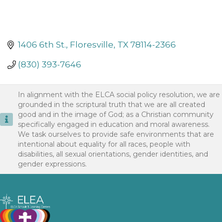
1406 6th St.
Floresville
TX
78114-2366
(830) 393-7646
In alignment with the ELCA social policy resolution, we are
grounded in the scriptural truth that we are all created
good and in the image of God; as a Christian community
specifically engaged in education and moral awareness.
We task ourselves to provide safe environments that are
intentional about equality for all races, people with
disabilities, all sexual orientations, gender identities, and
gender expressions.