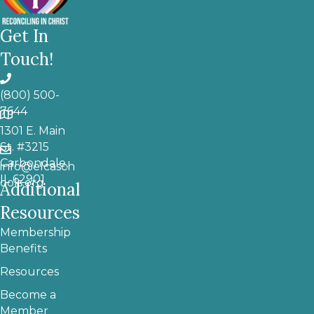
Get In
Touch!
(800) 500-
7644
1301 E. Main
St. #3215
Carbondale,
info@elcasch
IL 62901
ools.org
Additional
Resources
Membership
Benefits
Resources
Become a
Member