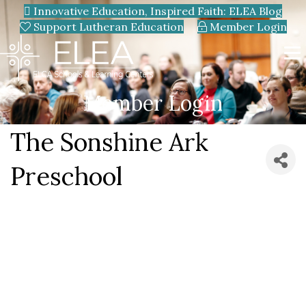
Innovative Education, Inspired Faith: ELEA Blog
Support Lutheran Education
Member Login
Member Login
The Sonshine Ark
Preschool