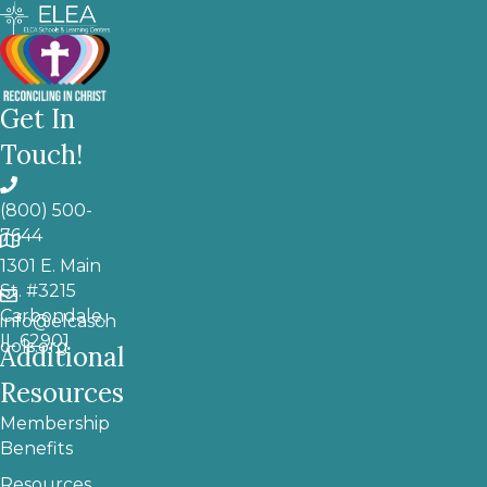
Get In
Touch!
(800) 500-
7644
1301 E. Main
St. #3215
Carbondale,
info@elcasch
IL 62901
ools.org
Additional
Resources
Membership
Benefits
Resources