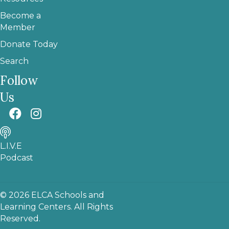
Become a
Member
Donate Today
Search
Follow
Us
L.I.V.E
Podcast
© 2026 ELCA Schools and
Learning Centers. All Rights
Reserved.