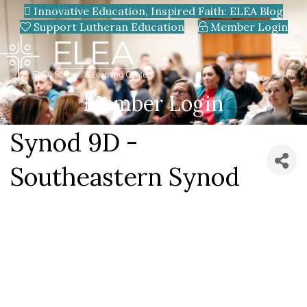
Innovative Education, Inspired Faith: ELEA Blog
Support Lutheran Education
Member Login
Member Login
Synod 9D -
Southeastern Synod