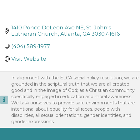
1410 Ponce DeLeon Ave NE
St. John's 
Lutheran Church
Atlanta
GA
30307-1616
(404) 589-1977
Visit Website
In alignment with the ELCA social policy resolution, we are
grounded in the scriptural truth that we are all created
good and in the image of God; as a Christian community
specifically engaged in education and moral awareness.
We task ourselves to provide safe environments that are
intentional about equality for all races, people with
disabilities, all sexual orientations, gender identities, and
gender expressions.