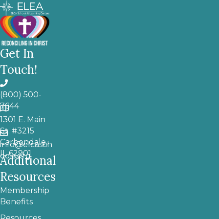
Get In
Touch!
(800) 500-
7644
1301 E. Main
St. #3215
Carbondale,
info@elcasch
IL 62901
ools.org
Additional
Resources
Membership
Benefits
Resources