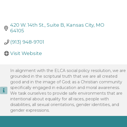
420 W. 14th St., Suite B
Kansas City
MO
64105
(913) 948-9701
Visit Website
In alignment with the ELCA social policy resolution, we are
grounded in the scriptural truth that we are all created
good and in the image of God; as a Christian community
specifically engaged in education and moral awareness.
We task ourselves to provide safe environments that are
intentional about equality for all races, people with
disabilities, all sexual orientations, gender identities, and
gender expressions.