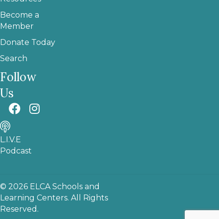
Become a
Member
Donate Today
Search
Follow
Us
L.I.V.E
Podcast
© 2026 ELCA Schools and
Learning Centers. All Rights
Reserved.