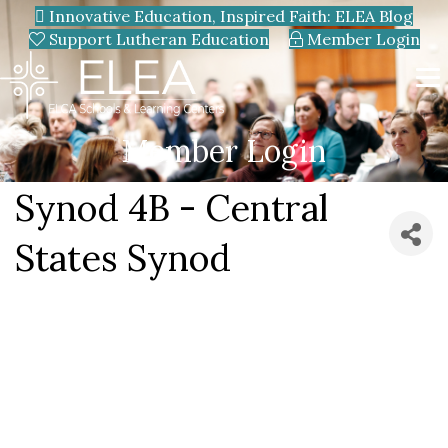
Innovative Education, Inspired Faith: ELEA Blog
Support Lutheran Education
Member Login
Member Login
Synod 4B - Central
States Synod