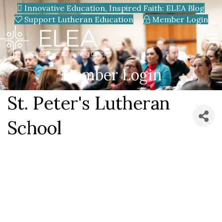
Innovative Education, Inspired Faith: ELEA Blog
Support Lutheran Education
Member Login
Member Login
St. Peter's Lutheran
School