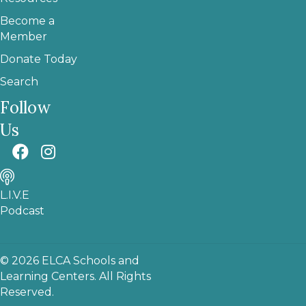
Become a
Member
Donate Today
Search
Follow
Us
L.I.V.E
Podcast
© 2026 ELCA Schools and
Learning Centers. All Rights
Reserved.