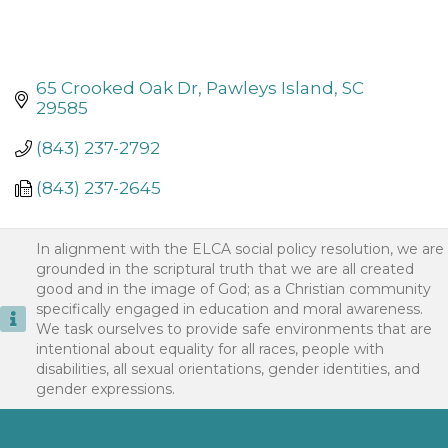
65 Crooked Oak Dr
Pawleys Island
SC
29585
(843) 237-2792
(843) 237-2645
In alignment with the ELCA social policy resolution, we are
grounded in the scriptural truth that we are all created
good and in the image of God; as a Christian community
specifically engaged in education and moral awareness.
We task ourselves to provide safe environments that are
intentional about equality for all races, people with
disabilities, all sexual orientations, gender identities, and
gender expressions.