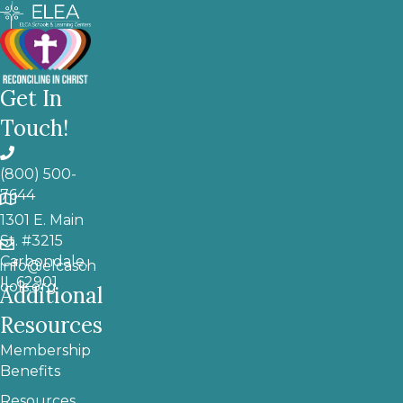
Get In
Touch!
(800) 500-
7644
1301 E. Main
St. #3215
Carbondale,
info@elcasch
IL 62901
ools.org
Additional
Resources
Membership
Benefits
Resources