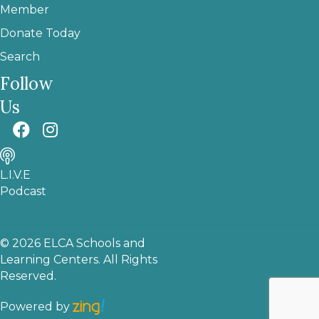
Member
Donate Today
Search
Follow
Us
L.I.V.E
Podcast
© 2026 ELCA Schools and
Learning Centers. All Rights
Reserved.
Powered by