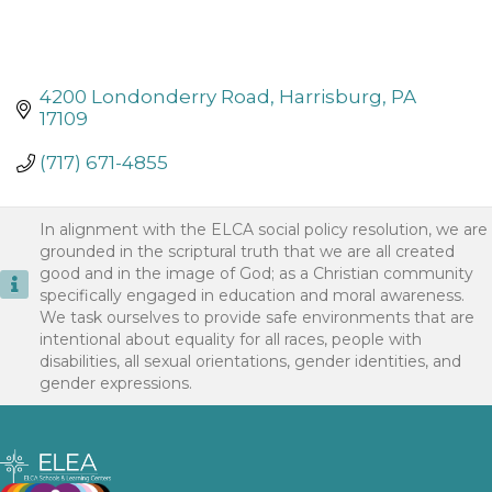
4200 Londonderry Road
Harrisburg
PA
17109
(717) 671-4855
In alignment with the ELCA social policy resolution, we are
grounded in the scriptural truth that we are all created
good and in the image of God; as a Christian community
specifically engaged in education and moral awareness.
We task ourselves to provide safe environments that are
intentional about equality for all races, people with
disabilities, all sexual orientations, gender identities, and
gender expressions.