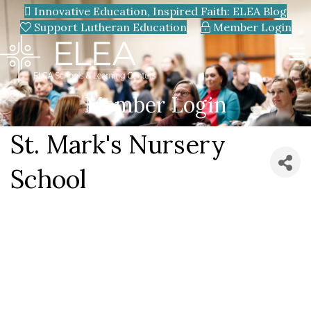
Innovative Education, Inspired Faith: ELEA Blog
Support Lutheran Education
Member Login
Member Login
St. Mark's Nursery
School