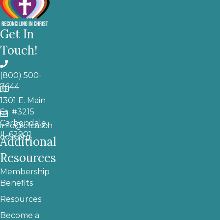
Get In
Touch!
(800) 500-
7644
1301 E. Main
St. #3215
Carbondale,
info@elcasch
IL 62901
ools.org
Additional
Resources
Membership
Benefits
Resources
Become a