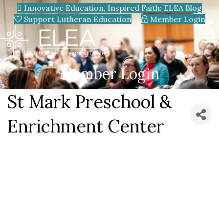
Innovative Education, Inspired Faith: ELEA Blog
Support Lutheran Education
Member Login
Member Login
St Mark Preschool &
Enrichment Center