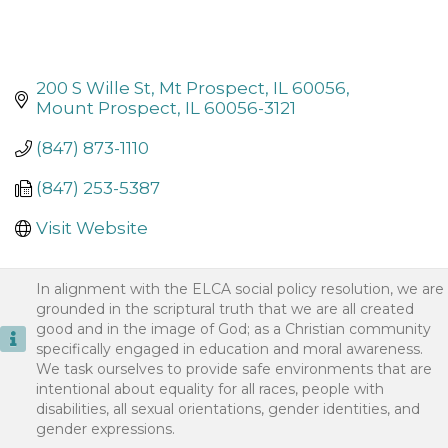
200 S Wille St
Mt Prospect, IL 60056
Mount Prospect
IL
60056-3121
(847) 873-1110
(847) 253-5387
Visit Website
In alignment with the ELCA social policy resolution, we are
grounded in the scriptural truth that we are all created
good and in the image of God; as a Christian community
specifically engaged in education and moral awareness.
We task ourselves to provide safe environments that are
intentional about equality for all races, people with
disabilities, all sexual orientations, gender identities, and
gender expressions.