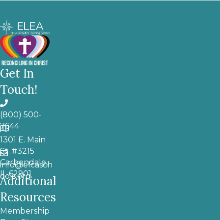
Get In
Touch!
(800) 500-
7644
1301 E. Main
St. #3215
Carbondale,
info@elcasch
IL 62901
ools.org
Additional
Resources
Membership