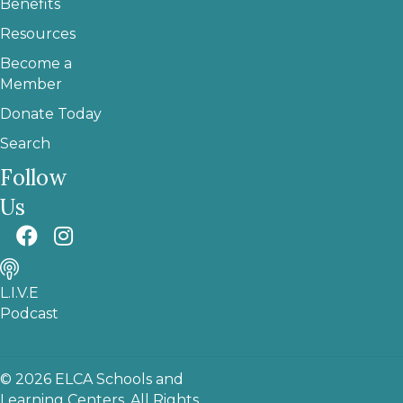
Benefits
Resources
Become a
Member
Donate Today
Search
Follow
Us
L.I.V.E
Podcast
© 2026 ELCA Schools and
Learning Centers. All Rights