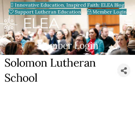
Innovative Education, Inspired Faith: ELEA Blog
Support Lutheran Education
Member Login
Member Login
Solomon Lutheran
School