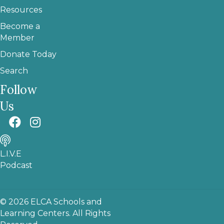
Resources
Become a
Member
Donate Today
Search
Follow
Us
L.I.V.E
Podcast
© 2026 ELCA Schools and
Learning Centers. All Rights