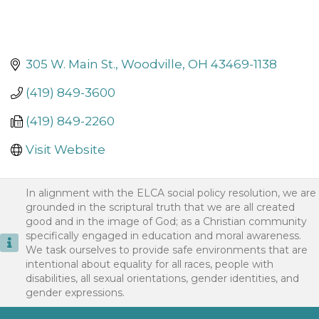
305 W. Main St.
Woodville
OH
43469-1138
(419) 849-3600
(419) 849-2260
Visit Website
In alignment with the ELCA social policy resolution, we are
grounded in the scriptural truth that we are all created
good and in the image of God; as a Christian community
specifically engaged in education and moral awareness.
We task ourselves to provide safe environments that are
intentional about equality for all races, people with
disabilities, all sexual orientations, gender identities, and
gender expressions.