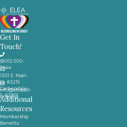
Get In
Touch!
(800) 500-
7644
1301 E. Main
St. #3215
Carbondale,
info@elcasch
IL 62901
ools.org
Additional
Resources
Membership
Benefits