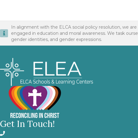
In alignment with the ELCA social policy resolution, we are
engaged in education and moral awareness. We task ourselves 
gender identities, and gender expressions.
Get In Touch!