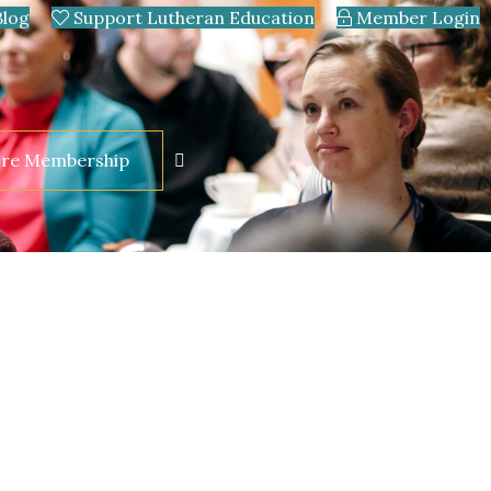
Blog
Support Lutheran Education
Member Login
ore Membership