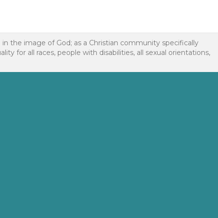
d in the image of God; as a Christian community specifically
or all races, people with disabilities, all sexual orientations,