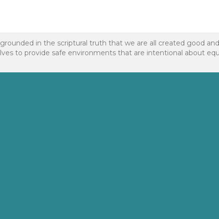
 grounded in the scriptural truth that we are all created good an
to provide safe environments that are intentional about equality f