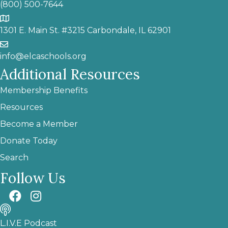
(800) 500-7644
1301 E. Main St. #3215 Carbondale, IL 62901
info@elcaschools.org
Additional Resources
Membership Benefits
Resources
Become a Member
Donate Today
Search
Follow Us
L.I.V.E Podcast