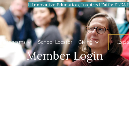
Innovative Education, Inspired Faith: ELEA 
Expl
Programs
School Locator
Giving
Member Login