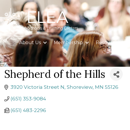
About Us
Membership
Resources
Shepherd of the Hills
3920 Victoria Street N
Shoreview
MN
55126
(651) 353-9084
(651) 483-2296