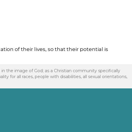
n of their lives, so that their potential is
d in the image of God; as a Christian community specifically
or all races, people with disabilities, all sexual orientations,