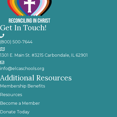
Get In Touch!
(800) 500-7644
1301 E. Main St. #3215 Carbondale, IL 62901
info@elcaschools.org
Additional Resources
Membership Benefits
Resources
Become a Member
Donate Today