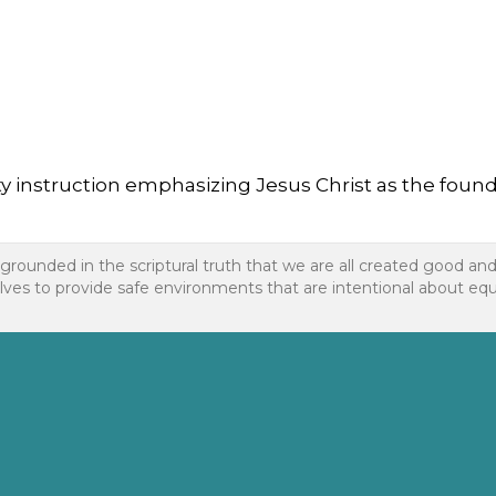
instruction emphasizing Jesus Christ as the foundatio
 grounded in the scriptural truth that we are all created good an
to provide safe environments that are intentional about equality f