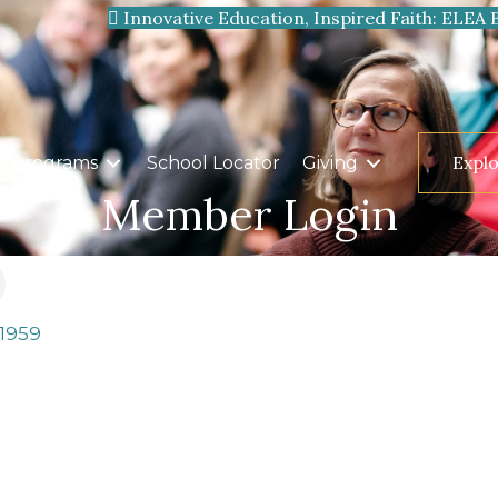
Innovative Education, Inspired Faith: ELEA 
Expl
Programs
School Locator
Giving
Member Login
-1959