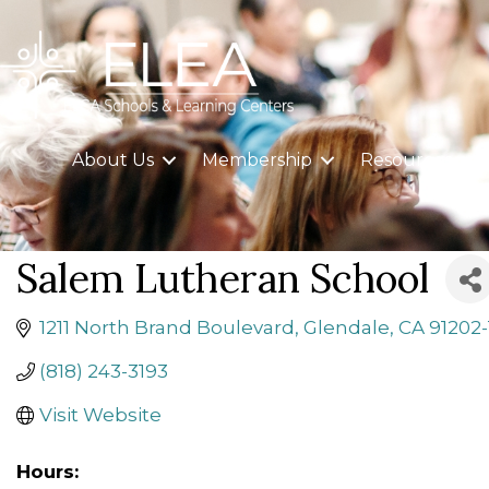
About Us
Membership
Resources
Salem Lutheran School
1211 North Brand Boulevard
Glendale
CA
91202
(818) 243-3193
Visit Website
Hours: