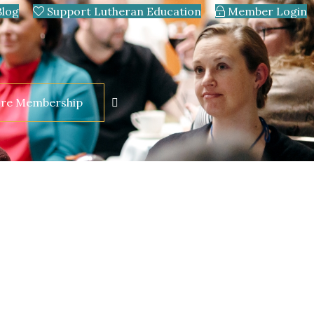
Blog
Support Lutheran Education
Member Login
ore Membership