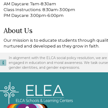
AM Daycare: 7am-8:30am
Class Instructions: 8:30am-3:00pm
PM Daycare: 3:00pm-6:00pm
About Us
Our mission is to educate students through quality 
nurtured and developed as they grow in faith.
In alignment with the ELCA social policy resolution, we are
engaged in education and moral awareness. We task ourselves 
gender identities, and gender expressions.