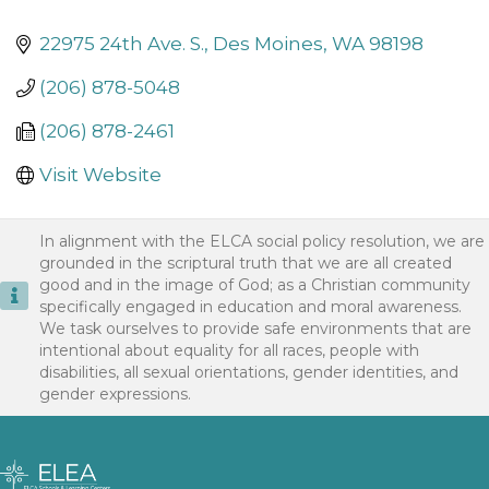
22975 24th Ave. S.
Des Moines
WA
98198
(206) 878-5048
(206) 878-2461
Visit Website
In alignment with the ELCA social policy resolution, we are
grounded in the scriptural truth that we are all created
good and in the image of God; as a Christian community
specifically engaged in education and moral awareness.
We task ourselves to provide safe environments that are
intentional about equality for all races, people with
disabilities, all sexual orientations, gender identities, and
gender expressions.