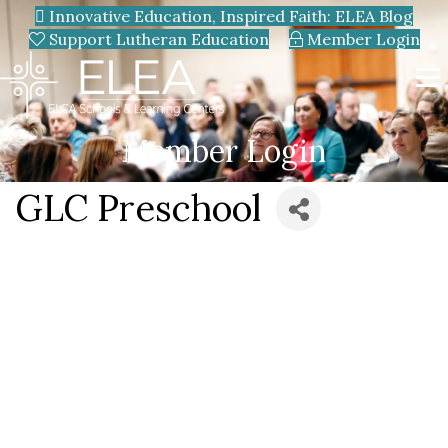
Innovative Education, Inspired Faith: ELEA Blog
Support Lutheran Education
Member Login
Member Login
GLC Preschool