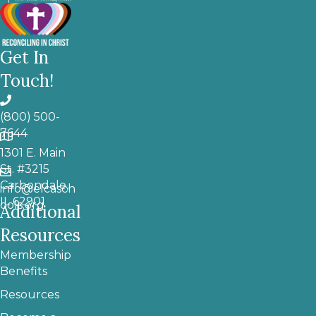
Get In
Touch!
(800) 500-
7644
1301 E. Main
St. #3215
Carbondale,
info@elcasch
IL 62901
ools.org
Additional
Resources
Membership
Benefits
Resources