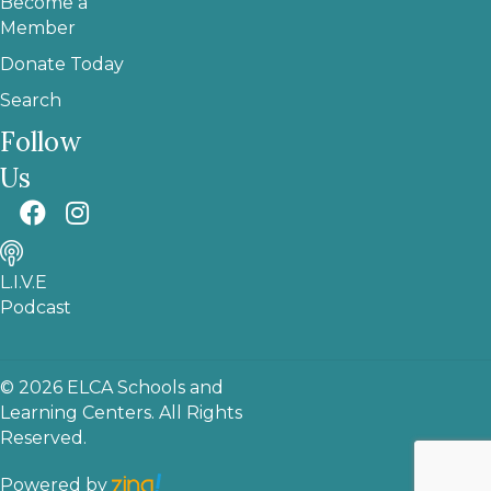
Become a
Member
Donate Today
Search
Follow
Us
L.I.V.E
Podcast
© 2026 ELCA Schools and
Learning Centers. All Rights
Reserved.
Powered by