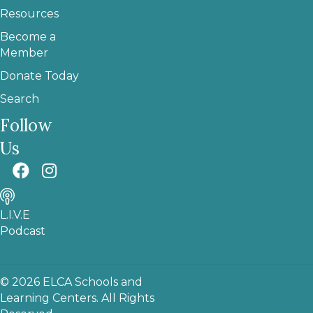
Resources
Become a
Member
Donate Today
Search
Follow
Us
L.I.V.E
Podcast
© 2026 ELCA Schools and
Learning Centers. All Rights