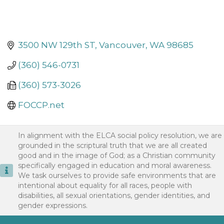
3500 NW 129th ST
Vancouver
WA
98685
(360) 546-0731
(360) 573-3026
FOCCP.net
In alignment with the ELCA social policy resolution, we are
grounded in the scriptural truth that we are all created
good and in the image of God; as a Christian community
specifically engaged in education and moral awareness.
We task ourselves to provide safe environments that are
intentional about equality for all races, people with
disabilities, all sexual orientations, gender identities, and
gender expressions.