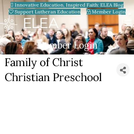
Innovative Education, Inspired Faith: ELEA Blog
Support Lutheran Education
Member Login
Member Login
Family of Christ
Christian Preschool