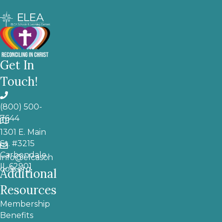
Get In
Touch!
(800) 500-
7644
1301 E. Main
St. #3215
Carbondale,
info@elcasch
IL 62901
ools.org
Additional
Resources
Membership
Benefits