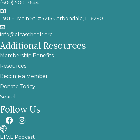
(800) 500-7644
1301 E. Main St. #3215 Carbondale, IL 62901
info@elcaschools.org
Additional Resources
Membership Benefits
Resources
Become a Member
Donate Today
Search
Follow Us
L.I.V.E Podcast