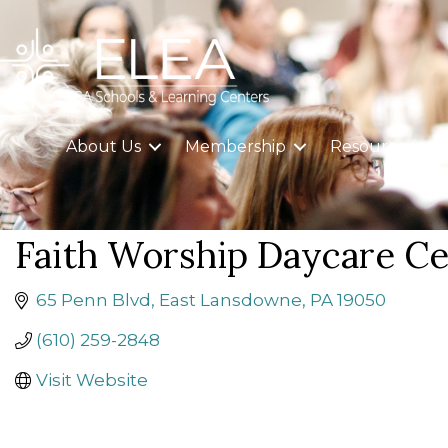
About Us
Membership
Resources
Faith Worship Daycare Ce
65 Penn Blvd
East Lansdowne
PA
19050
(610) 259-2848
Visit Website