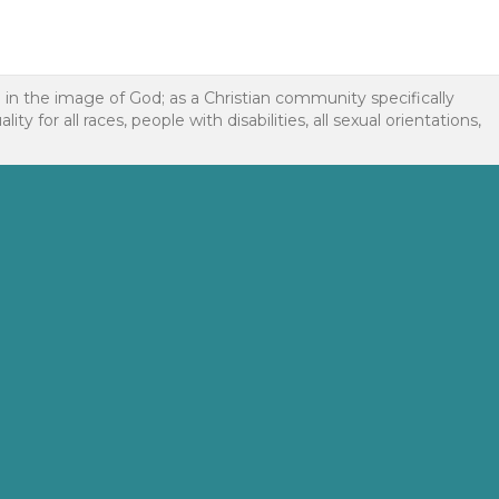
d in the image of God; as a Christian community specifically
or all races, people with disabilities, all sexual orientations,