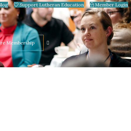
Blog
Support Lutheran Education
Member Login
ore Membership