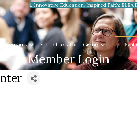
Innovative Education, Inspired Faith: ELEA 
Expl
Programs
School Locator
Giving
Member Login
nter