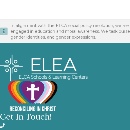
In alignment with the ELCA social policy resolution, we are
engaged in education and moral awareness. We task ourselves 
gender identities, and gender expressions.
Get In Touch!