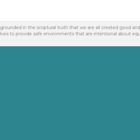
 grounded in the scriptural truth that we are all created good an
to provide safe environments that are intentional about equality f