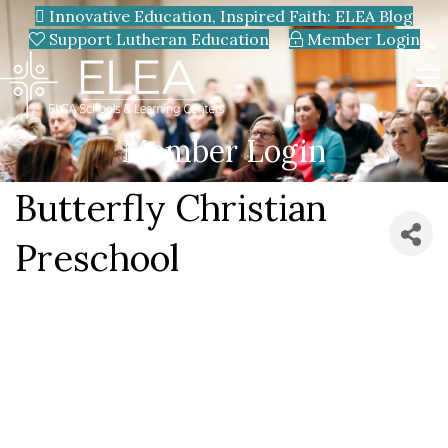
Innovative Education, Inspired Faith: ELEA Blog
Support Lutheran Education
Member Login
Member Login
Butterfly Christian
Preschool