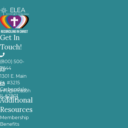
Get In
Touch!
(800) 500-
7644
1301 E. Main
St. #3215
Carbondale,
info@elcasch
IL 62901
ools.org
Additional
Resources
Membership
Benefits