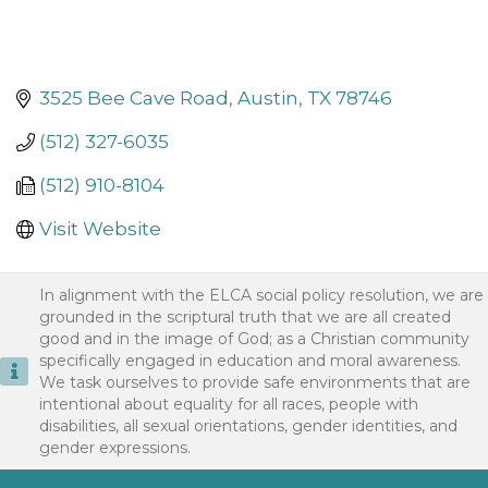
3525 Bee Cave Road
Austin
TX
78746
(512) 327-6035
(512) 910-8104
Visit Website
In alignment with the ELCA social policy resolution, we are
grounded in the scriptural truth that we are all created
good and in the image of God; as a Christian community
specifically engaged in education and moral awareness.
We task ourselves to provide safe environments that are
intentional about equality for all races, people with
disabilities, all sexual orientations, gender identities, and
gender expressions.