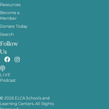
Resources
Become a
Member
Donate Today
Search
Follow
Us
L.I.V.E
Podcast
© 2026 ELCA Schools and
Learning Centers. All Rights