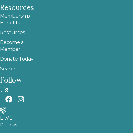
Resources
Membership
Benefits
Resources
Become a
Member
Donate Today
Search
Follow
Us
L.I.V.E
Podcast