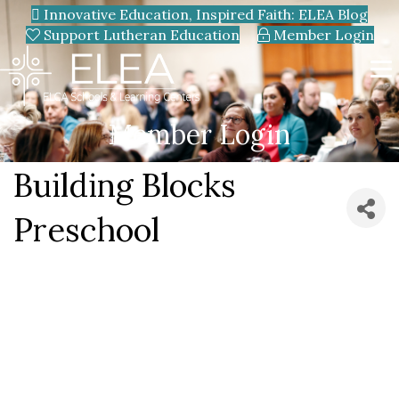
Innovative Education, Inspired Faith: ELEA Blog
Support Lutheran Education
Member Login
Member Login
Building Blocks
Preschool