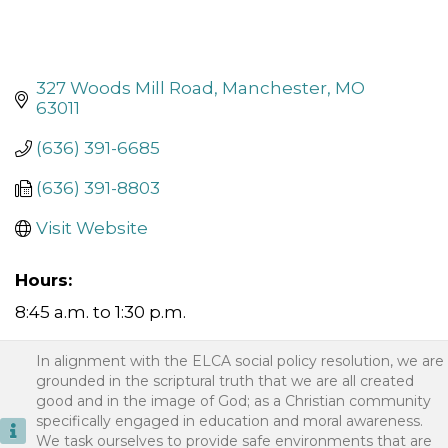
327 Woods Mill Road
Manchester
MO
63011
(636) 391-6685
(636) 391-8803
Visit Website
Hours:
8:45 a.m. to 1:30 p.m.
In alignment with the ELCA social policy resolution, we are
grounded in the scriptural truth that we are all created
good and in the image of God; as a Christian community
specifically engaged in education and moral awareness.
We task ourselves to provide safe environments that are