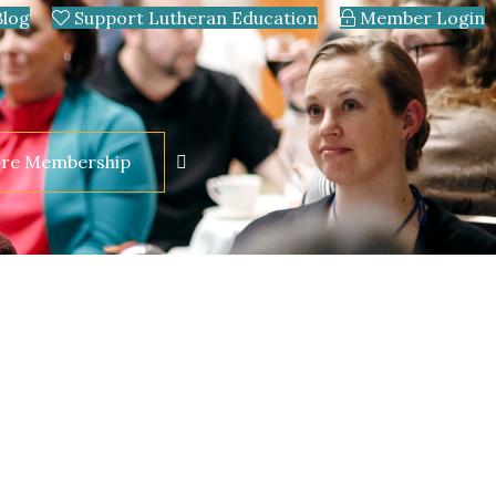
Blog
Support Lutheran Education
Member Login
ore Membership