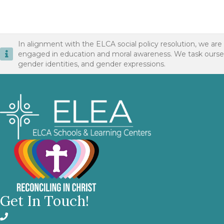
In alignment with the ELCA social policy resolution, we are
engaged in education and moral awareness. We task ourselves 
gender identities, and gender expressions.
Get In Touch!