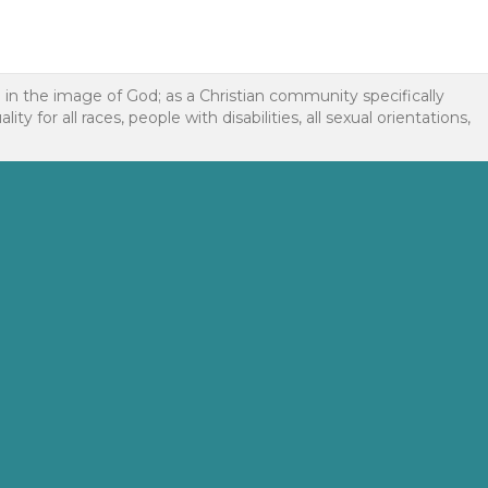
d in the image of God; as a Christian community specifically
or all races, people with disabilities, all sexual orientations,