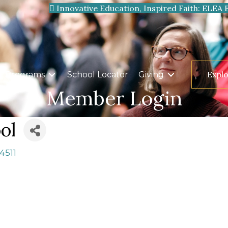
Innovative Education, Inspired Faith: ELEA 
Expl
Programs
School Locator
Giving
Member Login
ol
4511