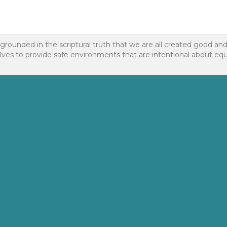
 grounded in the scriptural truth that we are all created good an
to provide safe environments that are intentional about equality f