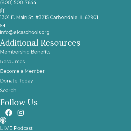
(800) 500-7644
1301 E. Main St. #3215 Carbondale, IL 62901
info@elcaschools.org
Additional Resources
Membership Benefits
Resources
Become a Member
Donate Today
Search
Follow Us
L.I.V.E Podcast