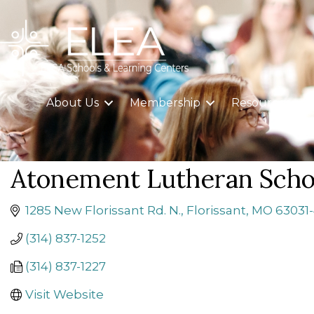
About Us
Membership
Resources
Atonement Lutheran Scho
1285 New Florissant Rd. N.
Florissant
MO
63031-
(314) 837-1252
(314) 837-1227
Visit Website