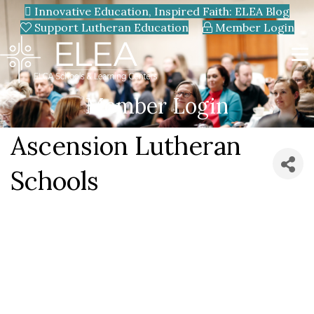
Innovative Education, Inspired Faith: ELEA Blog
Support Lutheran Education
Member Login
Member Login
Ascension Lutheran
Schools