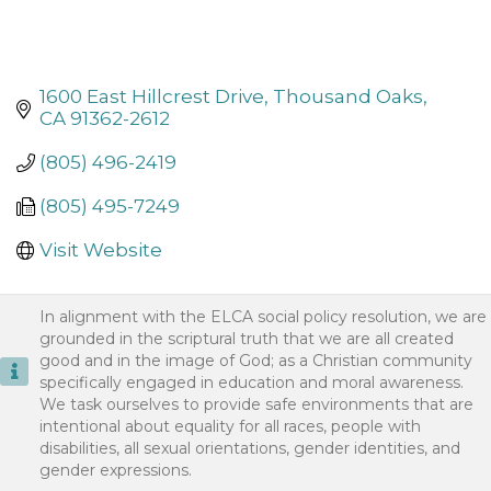
1600 East Hillcrest Drive
Thousand Oaks
CA
91362-2612
(805) 496-2419
(805) 495-7249
Visit Website
In alignment with the ELCA social policy resolution, we are
grounded in the scriptural truth that we are all created
good and in the image of God; as a Christian community
specifically engaged in education and moral awareness.
We task ourselves to provide safe environments that are
intentional about equality for all races, people with
disabilities, all sexual orientations, gender identities, and
gender expressions.