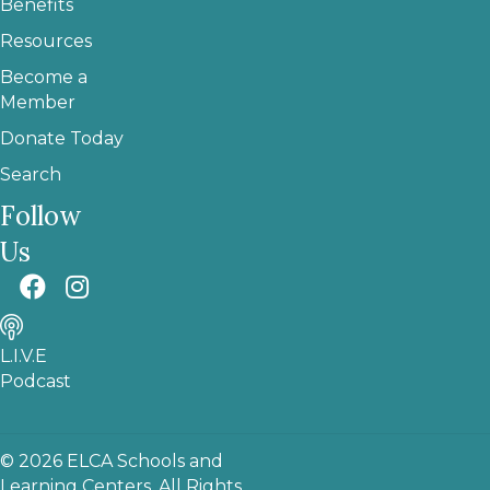
Benefits
Resources
Become a
Member
Donate Today
Search
Follow
Us
L.I.V.E
Podcast
© 2026 ELCA Schools and
Learning Centers. All Rights