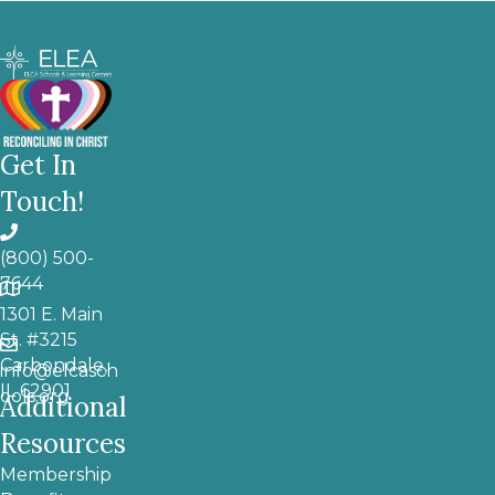
Get In
Touch!
(800) 500-
7644
1301 E. Main
St. #3215
Carbondale,
info@elcasch
IL 62901
ools.org
Additional
Resources
Membership