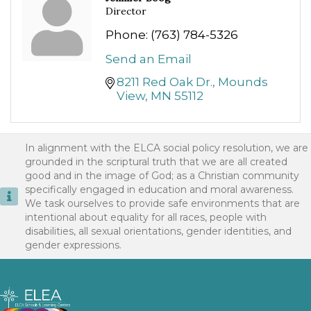
Director
Phone:
(763) 784-5326
Send an Email
8211 Red Oak Dr.
Mounds 
View
MN
55112
In alignment with the ELCA social policy resolution, we are
grounded in the scriptural truth that we are all created
good and in the image of God; as a Christian community
specifically engaged in education and moral awareness.
We task ourselves to provide safe environments that are
intentional about equality for all races, people with
disabilities, all sexual orientations, gender identities, and
gender expressions.