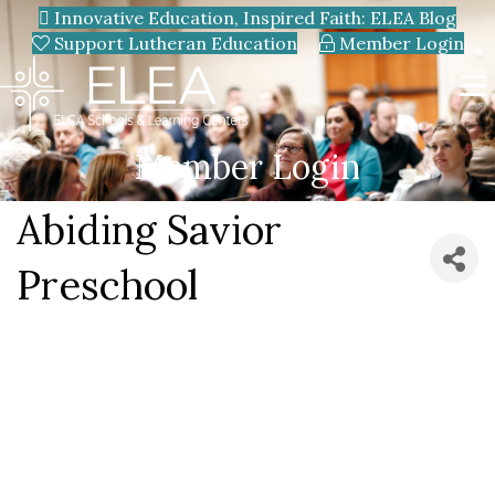
Innovative Education, Inspired Faith: ELEA Blog
Support Lutheran Education
Member Login
Member Login
Abiding Savior
Preschool