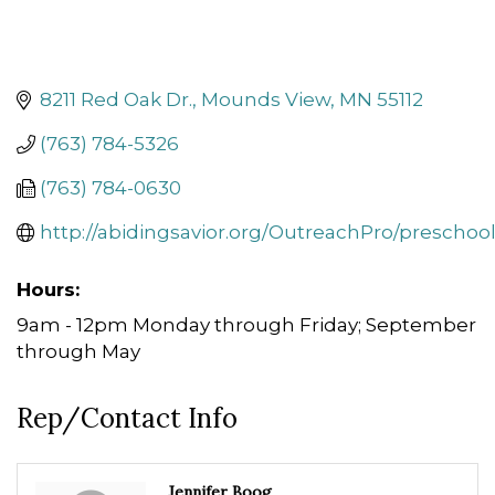
8211 Red Oak Dr.
Mounds View
MN
55112
(763) 784-5326
(763) 784-0630
http://abidingsavior.org/OutreachPro/preschoo
Hours:
9am - 12pm Monday through Friday; September
through May
Rep/Contact Info
Jennifer Boog