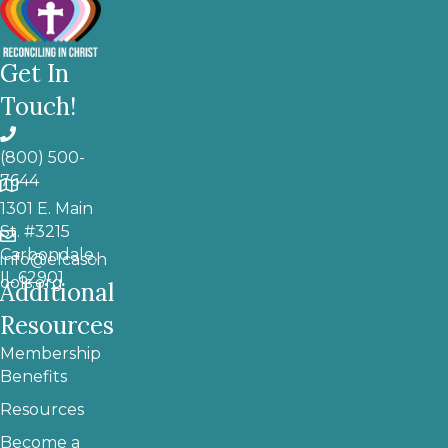
Get In
Touch!
(800) 500-
7644
1301 E. Main
St. #3215
Carbondale,
info@elcasch
IL 62901
ools.org
Additional
Resources
Membership
Benefits
Resources
Become a