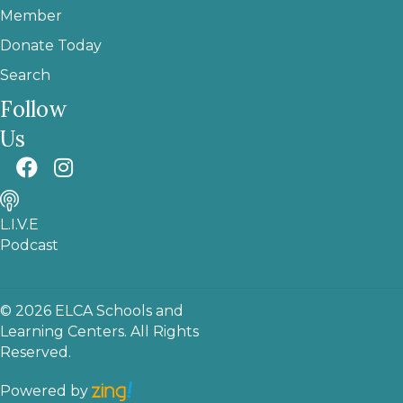
Member
Donate Today
Search
Follow
Us
L.I.V.E
Podcast
© 2026 ELCA Schools and
Learning Centers. All Rights
Reserved.
Powered by