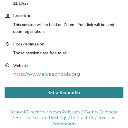
11/10/27
Location
This session will be held on Zoom. Your link will be sent
upon registration.
Fees/Admission
These sessions are free to all.
Website
http://www.elcaschools.org
Set a Reminder
School Directory
News Releases
Events Calendar
Hot Deals
Job Postings
Contact Us
Join The
Association