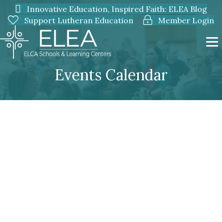
Innovative Education, Inspired Faith: ELEA Blog
Support Lutheran Education
Member Login
Events Calendar