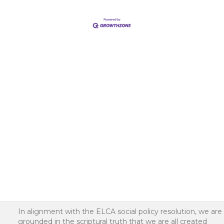
In alignment with the ELCA social policy resolution, we are
grounded in the scriptural truth that we are all created