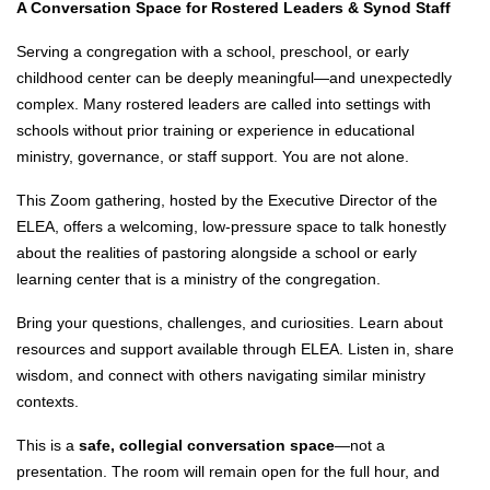
A Conversation Space for Rostered Leaders & Synod Staff
Serving a congregation with a school, preschool, or early
childhood center can be deeply meaningful—and unexpectedly
complex. Many rostered leaders are called into settings with
schools without prior training or experience in educational
ministry, governance, or staff support. You are not alone.
This Zoom gathering, hosted by the Executive Director of the
ELEA, offers a welcoming, low-pressure space to talk honestly
about the realities of pastoring alongside a school or early
learning center that is a ministry of the congregation.
Bring your questions, challenges, and curiosities. Learn about
resources and support available through ELEA. Listen in, share
wisdom, and connect with others navigating similar ministry
contexts.
This is a
safe, collegial conversation space
—not a
presentation. The room will remain open for the full hour, and