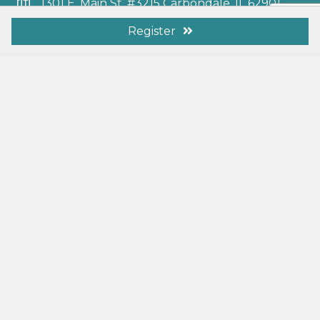
1301 E. Main St. #3215 Carbondale, IL 62901
info@elcaschools.org
Register
Additional Resources
Membership Benefits
Resources
Become a Member
Donate Today
Search
Follow Us
L.I.V.E Podcast
© 2026 ELCA Schools and Learning Centers. All