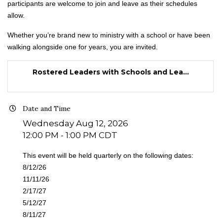
participants are welcome to join and leave as their schedules
allow.
Whether you’re brand new to ministry with a school or have been
walking alongside one for years, you are invited.
Rostered Leaders with Schools and Lea...
Date and Time
Wednesday Aug 12, 2026
12:00 PM - 1:00 PM CDT
This event will be held quarterly on the following dates:
8/12/26
11/11/26
2/17/27
5/12/27
8/11/27