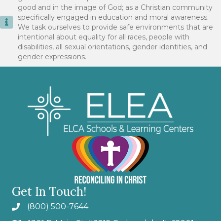
good and in the image of God; as a Christian community
specifically engaged in education and moral awareness.
We task ourselves to provide safe environments that are
intentional about equality for all races, people with
disabilities, all sexual orientations, gender identities, and
gender expressions.
Get In Touch!
(800) 500-7644