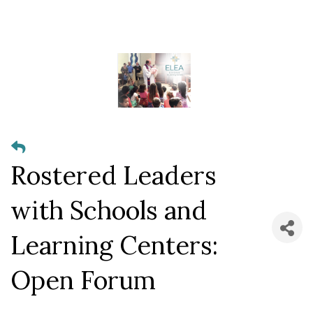
Rostered Leaders
with Schools and
Learning Centers:
Open Forum