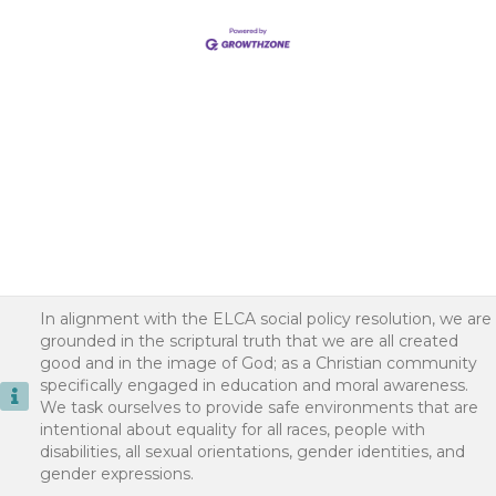
In alignment with the ELCA social policy resolution, we are
grounded in the scriptural truth that we are all created
good and in the image of God; as a Christian community
specifically engaged in education and moral awareness.
We task ourselves to provide safe environments that are
intentional about equality for all races, people with
disabilities, all sexual orientations, gender identities, and
gender expressions.