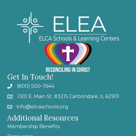
Get In Touch!
(800) 500-7644
1301 E. Main St. #3215 Carbondale, IL 62901
info@elcaschools.org
Additional Resources
Membership Benefits