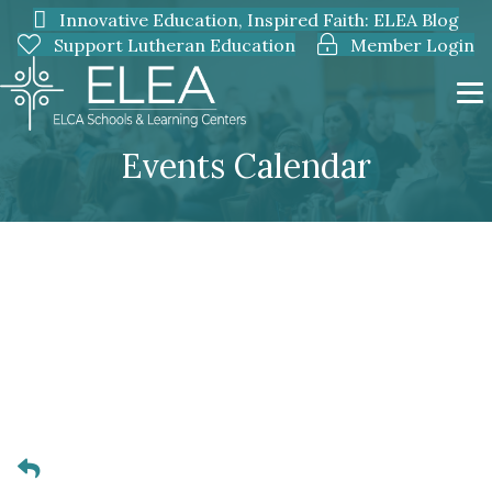
Innovative Education, Inspired Faith: ELEA Blog
Support Lutheran Education
Member Login
Events Calendar