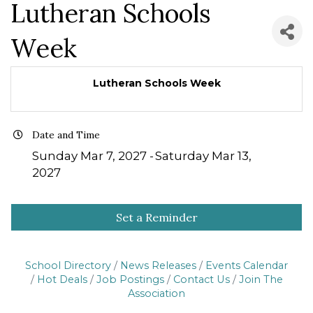
Lutheran Schools
Week
Lutheran Schools Week
Date and Time
Sunday Mar 7, 2027
Saturday Mar 13,
2027
Set a Reminder
School Directory
News Releases
Events Calendar
Hot Deals
Job Postings
Contact Us
Join The
Association