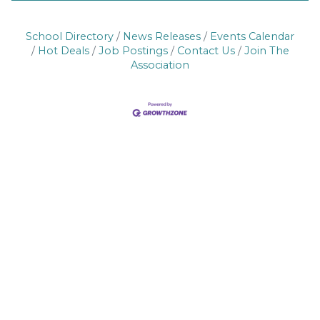
School Directory
News Releases
Events Calendar
Hot Deals
Job Postings
Contact Us
Join The
Association