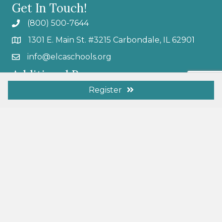
Get In Touch!
(800) 500-7644
1301 E. Main St. #3215 Carbondale, IL 62901
info@elcaschools.org
Additional Resources
Membership Benefits
Register
Resources
Become a Member
Donate Today
Search
Follow Us
L.I.V.E Podcast