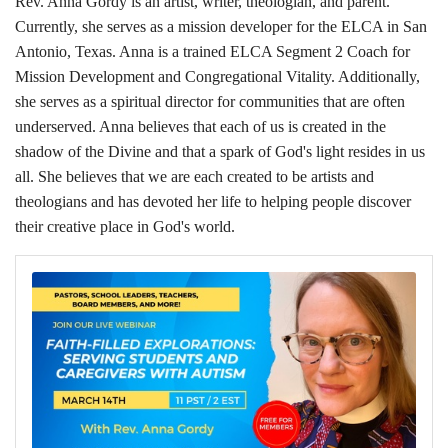
Rev. Anna Gordy is an artist, writer, theologian, and parent.
Currently, she serves as a mission developer for the ELCA in San
Antonio, Texas. Anna is a trained ELCA Segment 2 Coach for
Mission Development and Congregational Vitality. Additionally,
she serves as a spiritual director for communities that are often
underserved. Anna believes that each of us is created in the
shadow of the Divine and that a spark of God's light resides in us
all. She believes that we are each created to be artists and
theologians and has devoted her life to helping people discover
their creative place in God's world.