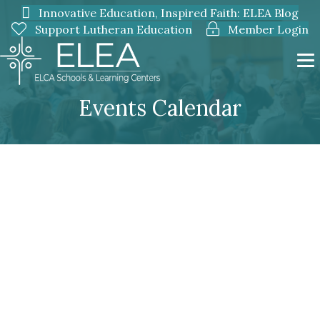
Innovative Education, Inspired Faith: ELEA Blog
Support Lutheran Education
Member Login
Events Calendar