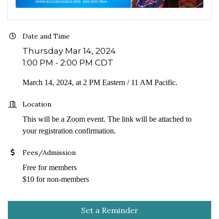
Date and Time
Thursday Mar 14, 2024
1:00 PM - 2:00 PM CDT
March 14, 2024, at 2 PM Eastern / 11 AM Pacific.
Location
This will be a Zoom event. The link will be attached to
your registration confirmation.
Fees/Admission
Free for members
$10 for non-members
Set a Reminder