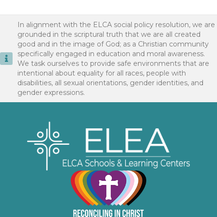
In alignment with the ELCA social policy resolution, we are
grounded in the scriptural truth that we are all created
good and in the image of God; as a Christian community
specifically engaged in education and moral awareness.
We task ourselves to provide safe environments that are
intentional about equality for all races, people with
disabilities, all sexual orientations, gender identities, and
gender expressions.