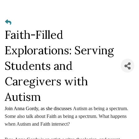
Faith-Filled
Explorations: Serving
Students and
Caregivers with
Autism
Join Anna Gordy, as she discusses
Autism as being a spectrum.
Some also talk about Faith as being a spectrum. What happens
when Autism and Faith intersect?